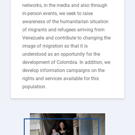
networks, in the media and also through
in-person events, we seek to raise
awareness of the humanitarian situation
of migrants and refugees arriving from
Venezuela and contribute to changing the
image of migration so that it is
understood as an opportunity for the
development of Colombia. In addition, we
develop information campaigns on the
rights and services available for this
population.