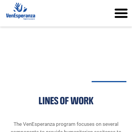
LINES OF WORK
The VenEsperanza program focuses on several
components to provide humanitarian assitance to