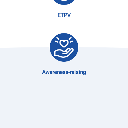
ETPV
Awareness-raising