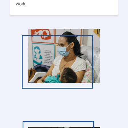
work.