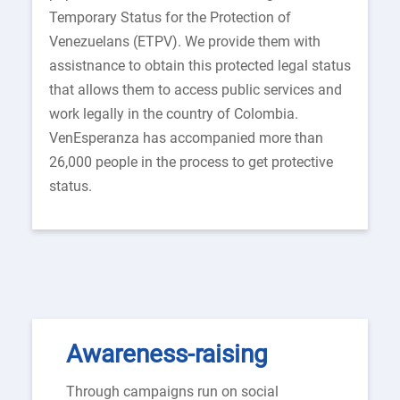
Temporary Status for the Protection of
Venezuelans (ETPV). We provide them with
assistnance to obtain this protected legal status
that allows them to access public services and
work legally in the country of Colombia.
VenEsperanza has accompanied more than
26,000 people in the process to get protective
status.
Awareness-raising
Through campaigns run on social