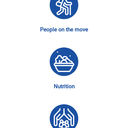
People on the move
Nutrition