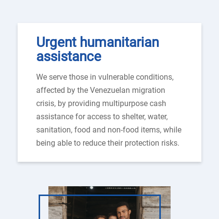
Urgent humanitarian
assistance
We serve those in vulnerable conditions,
affected by the Venezuelan migration
crisis, by providing multipurpose cash
assistance for access to shelter, water,
sanitation, food and non-food items, while
being able to reduce their protection risks.