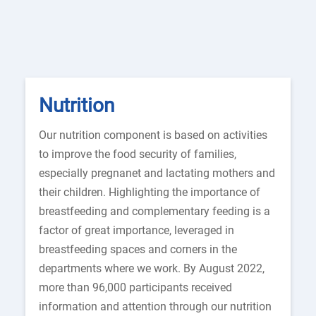
Nutrition
Our nutrition component is based on activities
to improve the food security of families,
especially pregnanet and lactating mothers and
their children. Highlighting the importance of
breastfeeding and complementary feeding is a
factor of great importance, leveraged in
breastfeeding spaces and corners in the
departments where we work. By August 2022,
more than 96,000 participants received
information and attention through our nutrition