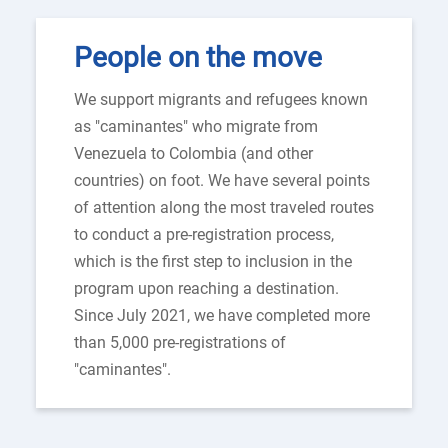
People on the move
We support migrants and refugees known
as "caminantes" who migrate from
Venezuela to Colombia (and other
countries) on foot. We have several points
of attention along the most traveled routes
to conduct a pre-registration process,
which is the first step to inclusion in the
program upon reaching a destination.
Since July 2021, we have completed more
than 5,000 pre-registrations of
"caminantes".