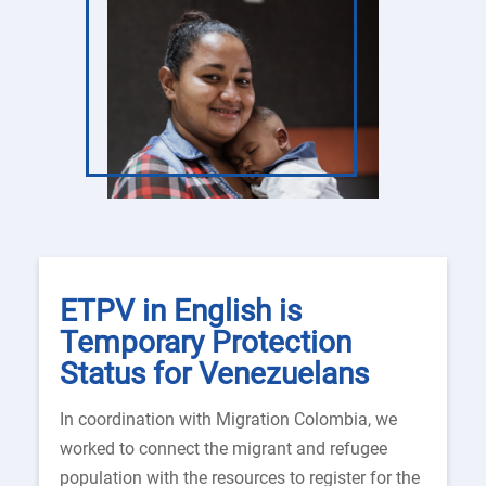
ETPV in English is
Temporary Protection
Status for Venezuelans
In coordination with Migration Colombia, we
worked to connect the migrant and refugee
population with the resources to register for the