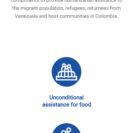
the migrant population, refugees, returnees from
Venezuela and host communities in Colombia.
Unconditional
assistance for food