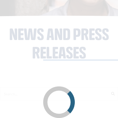
NEWS AND PRESS
RELEASES