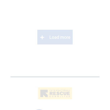
Load more